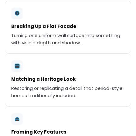
Breaking Up a Flat Facade
Turning one uniform wall surface into something
with visible depth and shadow.
Matching a Heritage Look
Restoring or replicating a detail that period-style
homes traditionally included.
Framing Key Features