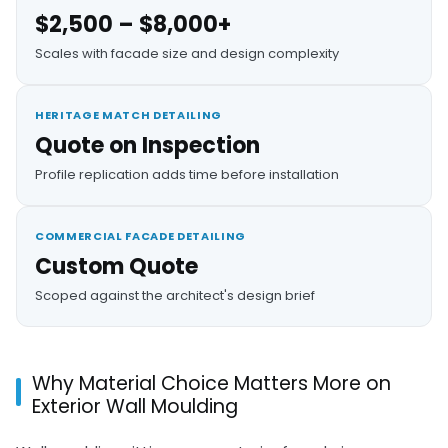
$2,500 – $8,000+
Scales with facade size and design complexity
HERITAGE MATCH DETAILING
Quote on Inspection
Profile replication adds time before installation
COMMERCIAL FACADE DETAILING
Custom Quote
Scoped against the architect's design brief
Why Material Choice Matters More on
Exterior Wall Moulding