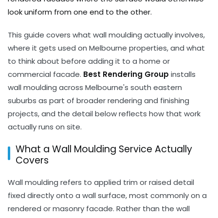
look uniform from one end to the other.
This guide covers what wall moulding actually involves,
where it gets used on Melbourne properties, and what
to think about before adding it to a home or
commercial facade.
Best Rendering Group
installs
wall moulding across Melbourne's south eastern
suburbs as part of broader rendering and finishing
projects, and the detail below reflects how that work
actually runs on site.
What a Wall Moulding Service Actually
Covers
Wall moulding refers to applied trim or raised detail
fixed directly onto a wall surface, most commonly on a
rendered or masonry facade. Rather than the wall