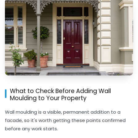
What to Check Before Adding Wall
Moulding to Your Property
Wall moulding is a visible, permanent addition to a
facade, so it's worth getting these points confirmed
before any work starts.