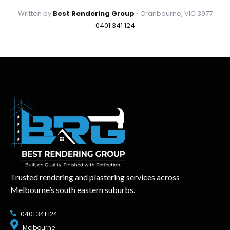
Written by
Best Rendering Group
• Cranbourne, VIC 3977
0401 341 124
Trusted rendering and plastering services across
Melbourne’s south eastern suburbs.
0401 341 124
Melbourne