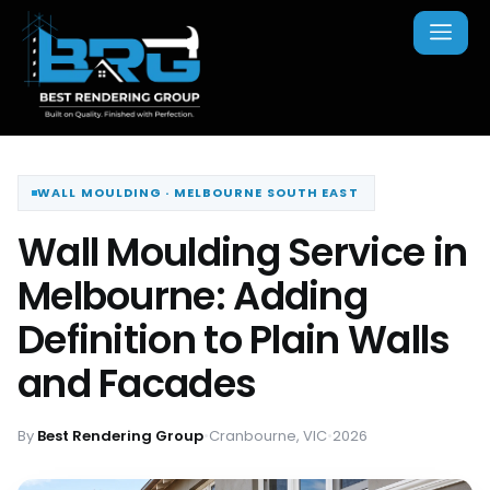
WALL MOULDING · MELBOURNE SOUTH EAST
Wall Moulding Service in
Melbourne: Adding
Definition to Plain Walls
and Facades
By
Best Rendering Group
•
Cranbourne, VIC
•
2026