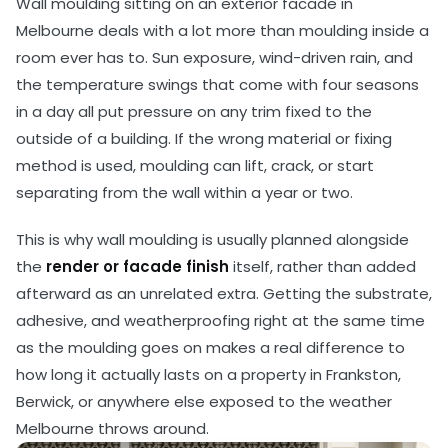
Wall moulding sitting on an exterior facade in
Melbourne deals with a lot more than moulding inside a
room ever has to. Sun exposure, wind-driven rain, and
the temperature swings that come with four seasons
in a day all put pressure on any trim fixed to the
outside of a building. If the wrong material or fixing
method is used, moulding can lift, crack, or start
separating from the wall within a year or two.
This is why wall moulding is usually planned alongside
the
render or facade finish
itself, rather than added
afterward as an unrelated extra. Getting the substrate,
adhesive, and weatherproofing right at the same time
as the moulding goes on makes a real difference to
how long it actually lasts on a property in Frankston,
Berwick, or anywhere else exposed to the weather
Melbourne throws around.