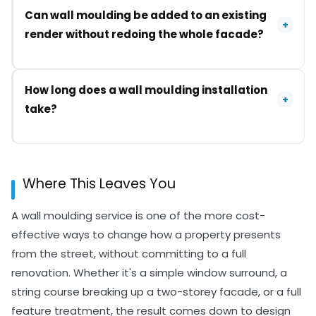
between interior and exterior applications
It can, if the wrong materials or fixing method are
Can wall moulding be added to an existing
because of weather exposure.
used for an exterior application. Choosing
+
render without redoing the whole facade?
weather-rated products and properly sealing joins
against moisture significantly reduces the risk of
cracking or detachment over time.
In many cases, yes, provided the existing render is
How long does a wall moulding installation
in solid condition and the surface is properly
+
take?
prepared before the moulding is fixed. If the
existing render is failing in places, those issues
usually need addressing first.
A single feature, like a window surround or a short
section of banding, can often be completed in a
Where This Leaves You
day. A full facade treatment takes longer,
generally a few days depending on the design and
A wall moulding service is one of the more cost-
how much of the property is being covered.
effective ways to change how a property presents
from the street, without committing to a full
renovation. Whether it's a simple window surround, a
string course breaking up a two-storey facade, or a full
feature treatment, the result comes down to design