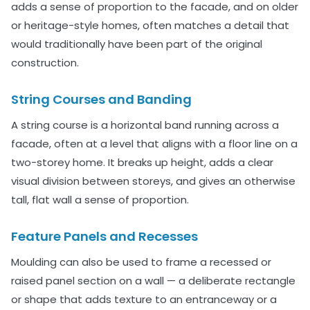
adds a sense of proportion to the facade, and on older
or heritage-style homes, often matches a detail that
would traditionally have been part of the original
construction.
String Courses and Banding
A string course is a horizontal band running across a
facade, often at a level that aligns with a floor line on a
two-storey home. It breaks up height, adds a clear
visual division between storeys, and gives an otherwise
tall, flat wall a sense of proportion.
Feature Panels and Recesses
Moulding can also be used to frame a recessed or
raised panel section on a wall — a deliberate rectangle
or shape that adds texture to an entranceway or a