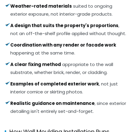
Weather-rated materials
suited to ongoing
exterior exposure, not interior-grade products.
A design that suits the property's proportions
,
not an off-the-shelf profile applied without thought.
Coordination with any render or facade work
happening at the same time.
A clear fixing method
appropriate to the wall
substrate, whether brick, render, or cladding.
Examples of completed exterior work
, not just
interior cornice or skirting photos.
Realistic guidance on maintenance
, since exterior
detailing isn't entirely set-and-forget.
How Wall Moulding Installation Runs