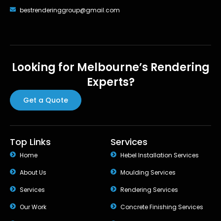
bestrenderinggroup@gmail.com
Looking for Melbourne’s Rendering
Experts?
Get a Quote
Top Links
Services
Home
Hebel Installation Services
About Us
Moulding Services
Services
Rendering Services
Our Work
Concrete Finishing Services