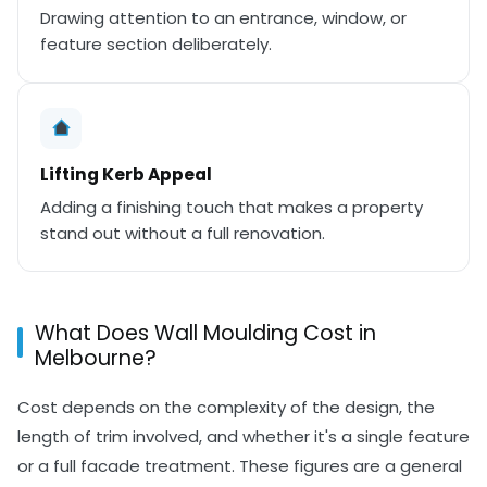
Drawing attention to an entrance, window, or
feature section deliberately.
Lifting Kerb Appeal
Adding a finishing touch that makes a property
stand out without a full renovation.
What Does Wall Moulding Cost in
Melbourne?
Cost depends on the complexity of the design, the
length of trim involved, and whether it's a single feature
or a full facade treatment. These figures are a general