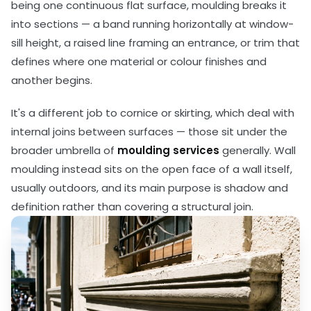
being one continuous flat surface, moulding breaks it
into sections — a band running horizontally at window-
sill height, a raised line framing an entrance, or trim that
defines where one material or colour finishes and
another begins.
It's a different job to cornice or skirting, which deal with
internal joins between surfaces — those sit under the
broader umbrella of
moulding services
generally. Wall
moulding instead sits on the open face of a wall itself,
usually outdoors, and its main purpose is shadow and
definition rather than covering a structural join.