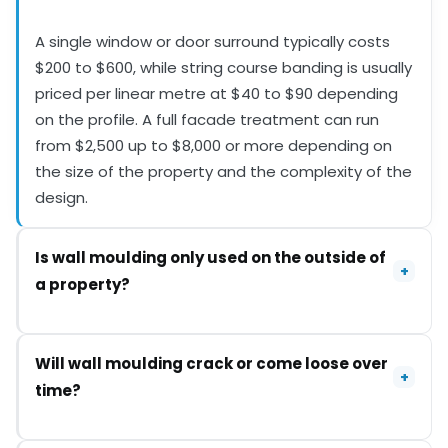
A single window or door surround typically costs
$200 to $600, while string course banding is usually
priced per linear metre at $40 to $90 depending
on the profile. A full facade treatment can run
from $2,500 up to $8,000 or more depending on
the size of the property and the complexity of the
design.
Is wall moulding only used on the outside of
+
a property?
It's most commonly used on exterior facades, but
Will wall moulding crack or come loose over
the same idea of raised trim or banding can be
+
time?
applied internally as a feature detail too. The
materials and fixing method differ significantly