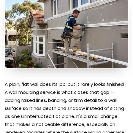
A plain, flat wall does its job, but it rarely looks finished.
A wall moulding service is what closes that gap —
adding raised lines, banding, or trim detail to a wall
surface so it has depth and shadow instead of sitting
as one uninterrupted flat plane. It's a small change
that makes a noticeable difference, especially on
rendered facades where the surface would otherwise