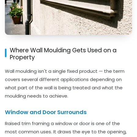
Where Wall Moulding Gets Used on a
Property
Wall moulding isn't a single fixed product — the term
covers several different applications depending on
what part of the wall is being treated and what the
moulding needs to achieve.
Window and Door Surrounds
Raised trim framing a window or door is one of the
most common uses. It draws the eye to the opening,