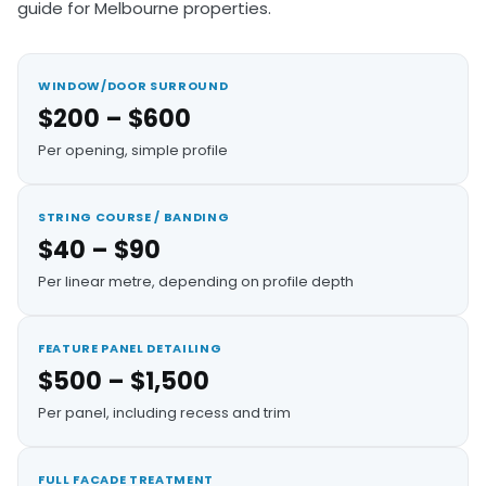
guide for Melbourne properties.
WINDOW/DOOR SURROUND
$200 – $600
Per opening, simple profile
STRING COURSE / BANDING
$40 – $90
Per linear metre, depending on profile depth
FEATURE PANEL DETAILING
$500 – $1,500
Per panel, including recess and trim
FULL FACADE TREATMENT