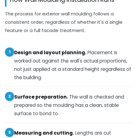
The process for exterior wall moulding follows a
consistent order, regardless of whether it's a single
feature or a full facade treatment.
1
Design and layout planning.
Placement is
worked out against the wall's actual proportions,
not just applied at a standard height regardless of
the building.
2
Surface preparation.
The wall is checked and
prepared so the moulding has a clean, stable
surface to bond to.
3
Measuring and cutting.
Lengths are cut