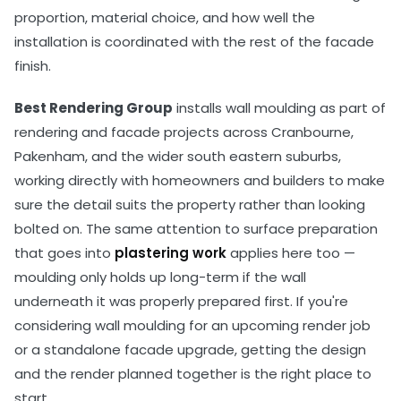
proportion, material choice, and how well the
installation is coordinated with the rest of the facade
finish.
Best Rendering Group
installs wall moulding as part of
rendering and facade projects across Cranbourne,
Pakenham, and the wider south eastern suburbs,
working directly with homeowners and builders to make
sure the detail suits the property rather than looking
bolted on. The same attention to surface preparation
that goes into
plastering work
applies here too —
moulding only holds up long-term if the wall
underneath it was properly prepared first. If you're
considering wall moulding for an upcoming render job
or a standalone facade upgrade, getting the design
and the render planned together is the right place to
start.