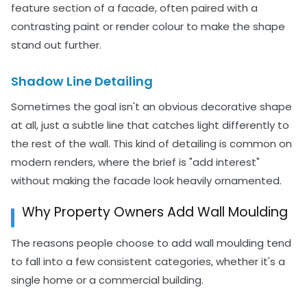
feature section of a facade, often paired with a
contrasting paint or render colour to make the shape
stand out further.
Shadow Line Detailing
Sometimes the goal isn't an obvious decorative shape
at all, just a subtle line that catches light differently to
the rest of the wall. This kind of detailing is common on
modern renders, where the brief is "add interest"
without making the facade look heavily ornamented.
Why Property Owners Add Wall Moulding
The reasons people choose to add wall moulding tend
to fall into a few consistent categories, whether it's a
single home or a commercial building.