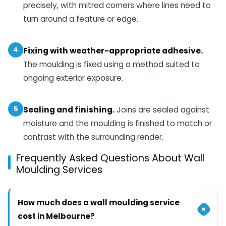
precisely, with mitred corners where lines need to
turn around a feature or edge.
4
Fixing with weather-appropriate adhesive.
The moulding is fixed using a method suited to
ongoing exterior exposure.
5
Sealing and finishing.
Joins are sealed against
moisture and the moulding is finished to match or
contrast with the surrounding render.
Frequently Asked Questions About Wall
Moulding Services
How much does a wall moulding service
+
cost in Melbourne?