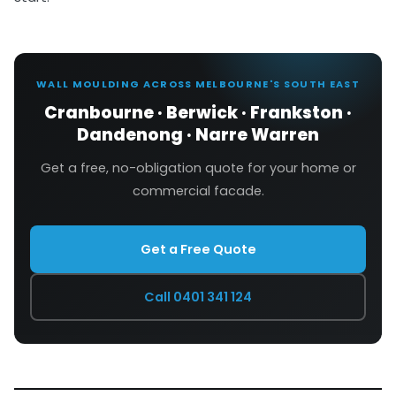
WALL MOULDING ACROSS MELBOURNE'S SOUTH EAST
Cranbourne · Berwick · Frankston ·
Dandenong · Narre Warren
Get a free, no-obligation quote for your home or
commercial facade.
Get a Free Quote
Call 0401 341 124