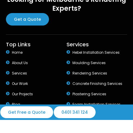
Experts?
Get a Quote
Top Links
Services
Home
Hebel Installation Services
About Us
Moulding Services
Services
Rendering Services
Our Work
Concrete Finishing Services
Our Projects
Plastering Services
Blog
Foam Installation Services
Get Free a Quote
0401 341 124
© 2026 Best Rendering Group. All rights reserved.
Design & Developed by Melbourne Web Digital.