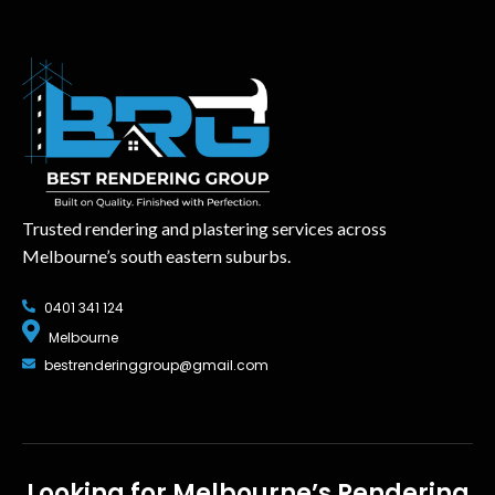
Trusted rendering and plastering services across
Melbourne’s south eastern suburbs.
0401 341 124
Melbourne
bestrenderinggroup@gmail.com
Looking for Melbourne’s Rendering