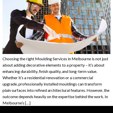
Choosing the right Moulding Services in Melbourne is not just
about adding decorative elements to a property – it’s about
enhancing durability, finish quality, and long-term value.
Whether it’s a residential renovation or a commercial
upgrade, professionally installed mouldings can transform
plain surfaces into refined architectural features. However, the
outcome depends heavily on the expertise behind the work. In
Melbourne’s […]