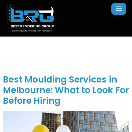
Tag:
wall moulding
installation
Best Moulding Services in
Melbourne: What to Look For
Before Hiring