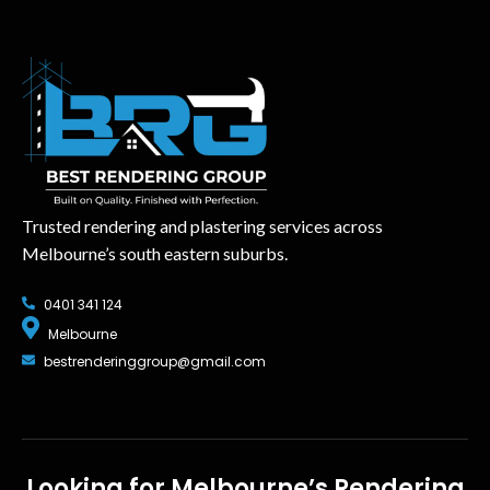
Trusted rendering and plastering services across
Melbourne’s south eastern suburbs.
0401 341 124
Melbourne
bestrenderinggroup@gmail.com
Looking for Melbourne’s Rendering