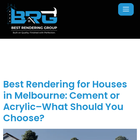
Tag:
Melbourne
Rendering Experts
Best Rendering for Houses
in Melbourne: Cement or
Acrylic–What Should You
Choose?