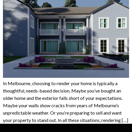
In Melbourne, choosing to render your home is typically a
thoughtful, needs-based decision. Maybe you’ve bought an
older home and the exterior falls short of your expectations.
Maybe your walls show cracks from years of Melbourne’s
unpredictable weather. Or you’re preparing to sell and want
your property to stand out. In all these situations, rendering […]