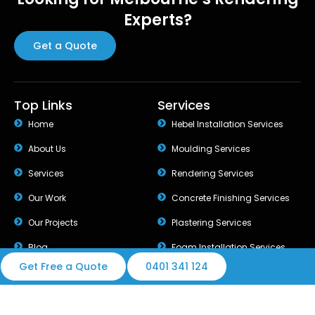
Experts?
Get a Quote
Top Links
Services
Home
Hebel Installation Services
About Us
Moulding Services
Services
Rendering Services
Our Work
Concrete Finishing Services
Our Projects
Plastering Services
Blog
Foam Installation Services
Get Free a Quote
0401 341 124
© 2026 Best Rendering Group. All rights reserved.
Design & Developed by Melbourne Web Digital.