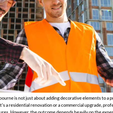
ourne is not just about adding decorative elements to a pr
it’s a residential renovation or a commercial upgrade, prof
atures. However, the outcome depends heavily on the exper