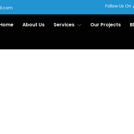
Follow Us On :
il.com
Home
About Us
Services
Our Projects
B
ornice
lation