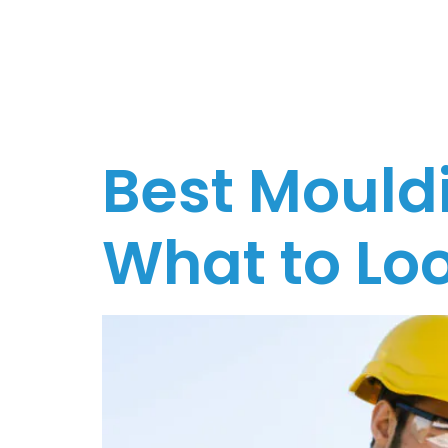
Melbo
Best Mouldi
What to Loo