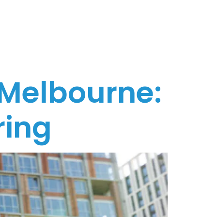
 Melbourne:
ring