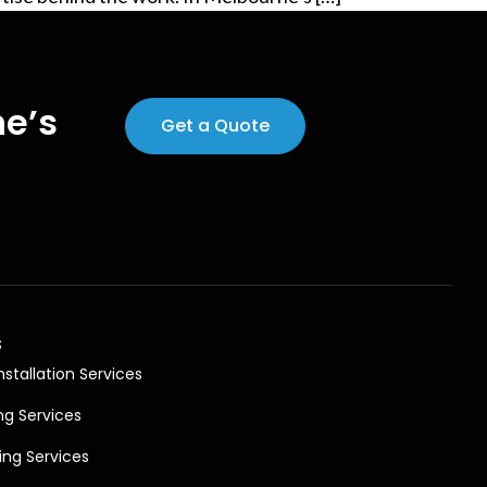
ne’s
Get a Quote
s
nstallation Services
ng Services
ing Services