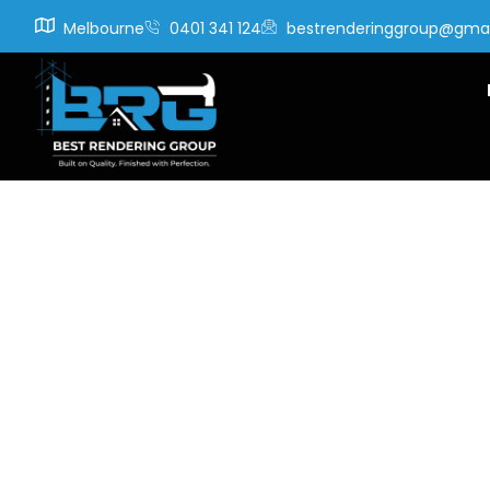
Melbourne
0401 341 124
bestrenderinggroup@gma
Tag:
c
instal