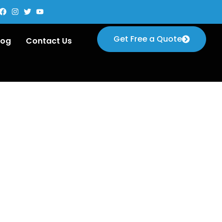
Get Free a Quote
log
Contact Us