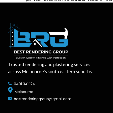
Trusted rendering and plastering services
across Melbourne’s south eastern suburbs.
0401 341 124
Melbourne
bestrenderinggroup@gmail.com