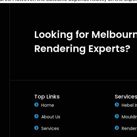
Looking for Melbour
Rendering Experts?
Top Links
Service
Home
Hebel I
About Us
Mouldi
Services
Render