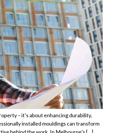
operty – it’s about enhancing durability,
essionally installed mouldings can transform
tise behind the work. In Melbourne’s […]