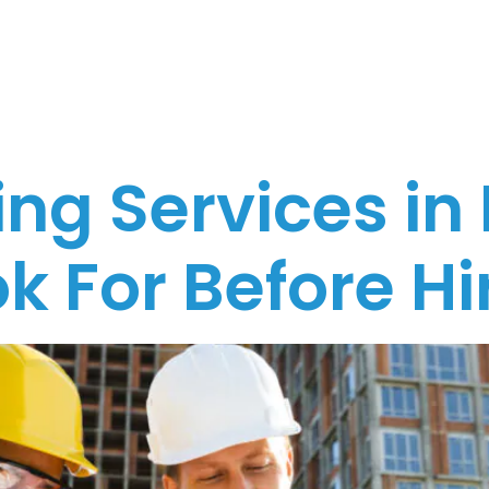
urne
ng Services in
k For Before Hi