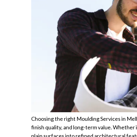
Choosing the right Moulding Services in Melb
finish quality, and long-term value. Whether 
plain surfaces into refined architectural fe