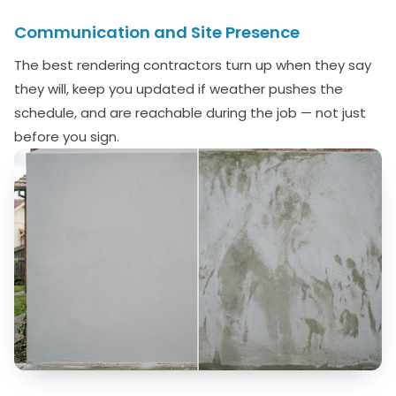
Communication and Site Presence
The best rendering contractors turn up when they say
they will, keep you updated if weather pushes the
schedule, and are reachable during the job — not just
before you sign.