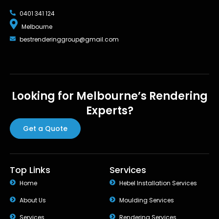
0401 341 124
Melbourne
bestrenderinggroup@gmail.com
Looking for Melbourne’s Rendering
Experts?
Get a Quote
Top Links
Services
Home
Hebel Installation Services
About Us
Moulding Services
Services
Rendering Services