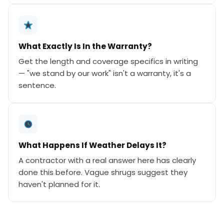
What Exactly Is In the Warranty?
Get the length and coverage specifics in writing
— "we stand by our work" isn't a warranty, it's a
sentence.
What Happens If Weather Delays It?
A contractor with a real answer here has clearly
done this before. Vague shrugs suggest they
haven't planned for it.