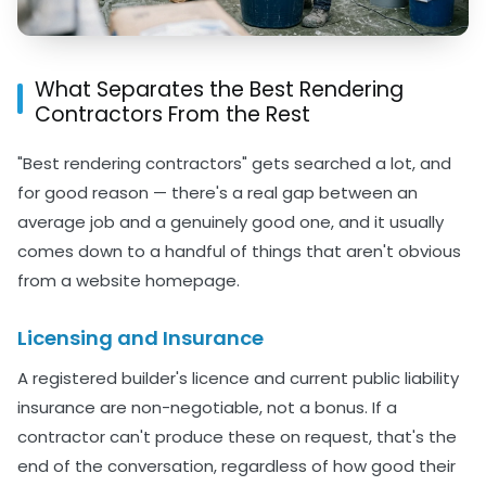
What Separates the Best Rendering
Contractors From the Rest
"Best rendering contractors" gets searched a lot, and
for good reason — there's a real gap between an
average job and a genuinely good one, and it usually
comes down to a handful of things that aren't obvious
from a website homepage.
Licensing and Insurance
A registered builder's licence and current public liability
insurance are non-negotiable, not a bonus. If a
contractor can't produce these on request, that's the
end of the conversation, regardless of how good their