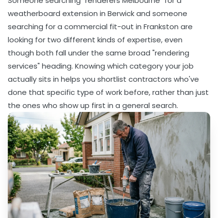
Someone searching "renderers Melbourne" for a
weatherboard extension in Berwick and someone
searching for a commercial fit-out in Frankston are
looking for two different kinds of expertise, even
though both fall under the same broad "rendering
services" heading. Knowing which category your job
actually sits in helps you shortlist contractors who've
done that specific type of work before, rather than just
the ones who show up first in a general search.