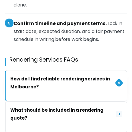
alone.
5
Confirm timeline and payment terms.
Lock in
start date, expected duration, and a fair payment
schedule in writing before work begins.
Rendering Services FAQs
How do I find reliable rendering services in
+
Melbourne?
Start with contractors who have genuine local
What should be included in a rendering
experience, current licensing and insurance, and
+
quote?
recent work you can see in your own area. Get
written quotes from at least two, and treat vague