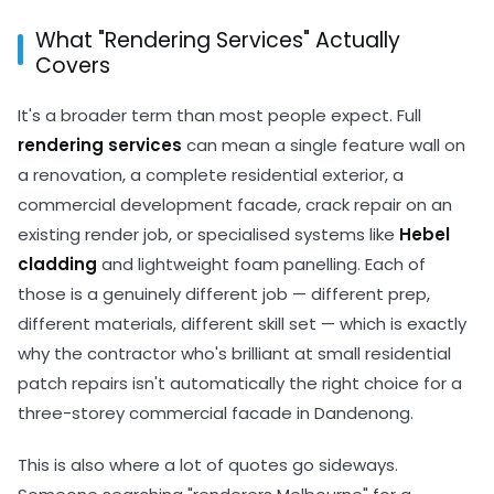
What "Rendering Services" Actually
Covers
It's a broader term than most people expect. Full
rendering services
can mean a single feature wall on
a renovation, a complete residential exterior, a
commercial development facade, crack repair on an
existing render job, or specialised systems like
Hebel
cladding
and lightweight foam panelling. Each of
those is a genuinely different job — different prep,
different materials, different skill set — which is exactly
why the contractor who's brilliant at small residential
patch repairs isn't automatically the right choice for a
three-storey commercial facade in Dandenong.
This is also where a lot of quotes go sideways.