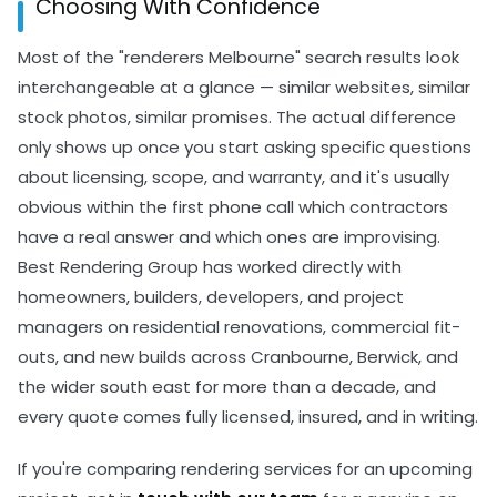
Choosing With Confidence
both before work begins.
clear terms on what's covered. A contractor
unwilling to commit anything to paper is telling you
Most of the "renderers Melbourne" search results look
something worth listening to.
interchangeable at a glance — similar websites, similar
stock photos, similar promises. The actual difference
only shows up once you start asking specific questions
about licensing, scope, and warranty, and it's usually
obvious within the first phone call which contractors
have a real answer and which ones are improvising.
Best Rendering Group has worked directly with
homeowners, builders, developers, and project
managers on residential renovations, commercial fit-
outs, and new builds across Cranbourne, Berwick, and
the wider south east for more than a decade, and
every quote comes fully licensed, insured, and in writing.
If you're comparing rendering services for an upcoming