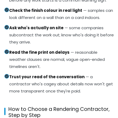
before any work starts is a common warning sign.
Check the finish colour in real light
— samples can
look different on a wall than on a card indoors.
Ask who's actually on site
— some companies
subcontract the work out; know who's doing it before
they arrive.
Read the fine print on delays
— reasonable
weather clauses are normal, vague open-ended
timelines aren't.
Trust your read of the conversation
— a
contractor who's cagey about details now won't get
more transparent once they're paid.
How to Choose a Rendering Contractor,
Step by Step