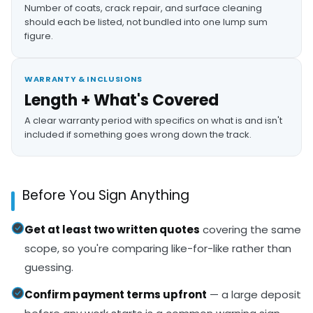
Number of coats, crack repair, and surface cleaning
should each be listed, not bundled into one lump sum
figure.
WARRANTY & INCLUSIONS
Length + What's Covered
A clear warranty period with specifics on what is and isn't
included if something goes wrong down the track.
Before You Sign Anything
Get at least two written quotes
covering the same
scope, so you're comparing like-for-like rather than
guessing.
Confirm payment terms upfront
— a large deposit