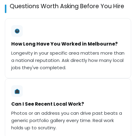
Questions Worth Asking Before You Hire
How Long Have You Worked in Melbourne?
Longevity in your specific area matters more than
a national reputation. Ask directly how many local
jobs they've completed.
Can I See Recent Local Work?
Photos or an address you can drive past beats a
generic portfolio gallery every time. Real work
holds up to scrutiny.