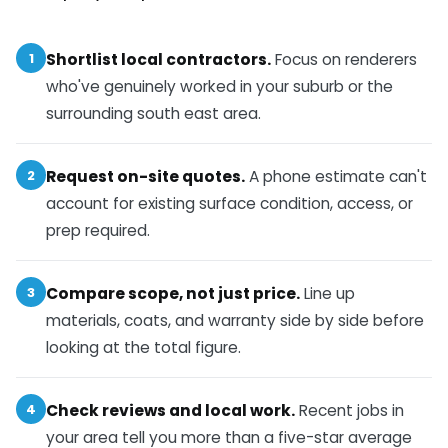
1
Shortlist local contractors.
Focus on renderers
who've genuinely worked in your suburb or the
surrounding south east area.
2
Request on-site quotes.
A phone estimate can't
account for existing surface condition, access, or
prep required.
3
Compare scope, not just price.
Line up
materials, coats, and warranty side by side before
looking at the total figure.
4
Check reviews and local work.
Recent jobs in
your area tell you more than a five-star average