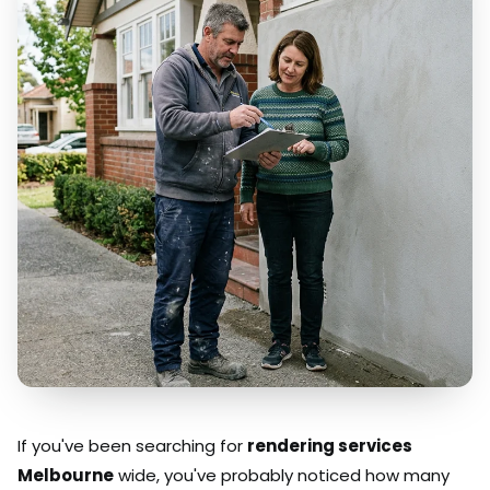
If you've been searching for
rendering services
Melbourne
wide, you've probably noticed how many