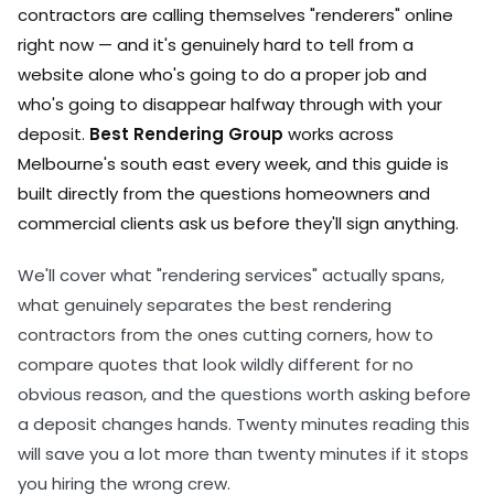
contractors are calling themselves "renderers" online
right now — and it's genuinely hard to tell from a
website alone who's going to do a proper job and
who's going to disappear halfway through with your
deposit.
Best Rendering Group
works across
Melbourne's south east every week, and this guide is
built directly from the questions homeowners and
commercial clients ask us before they'll sign anything.
We'll cover what "rendering services" actually spans,
what genuinely separates the best rendering
contractors from the ones cutting corners, how to
compare quotes that look wildly different for no
obvious reason, and the questions worth asking before
a deposit changes hands. Twenty minutes reading this
will save you a lot more than twenty minutes if it stops
you hiring the wrong crew.