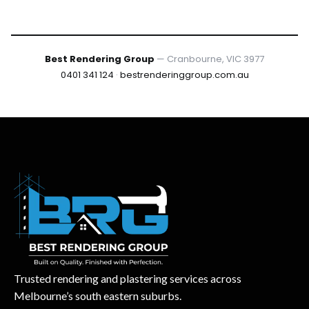
Best Rendering Group
— Cranbourne, VIC 3977
0401 341 124
·
bestrenderinggroup.com.au
Trusted rendering and plastering services across
Melbourne’s south eastern suburbs.