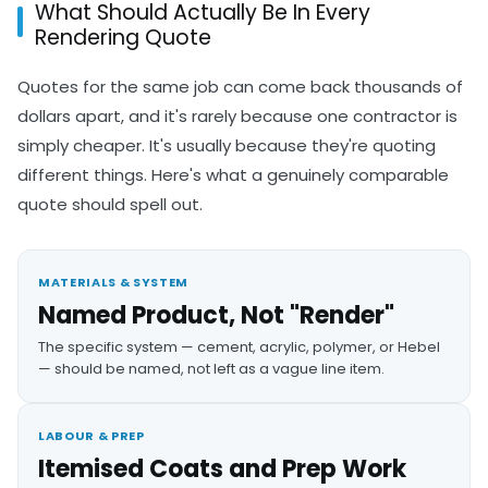
What Should Actually Be In Every
Rendering Quote
Quotes for the same job can come back thousands of
dollars apart, and it's rarely because one contractor is
simply cheaper. It's usually because they're quoting
different things. Here's what a genuinely comparable
quote should spell out.
MATERIALS & SYSTEM
Named Product, Not "Render"
The specific system — cement, acrylic, polymer, or Hebel
— should be named, not left as a vague line item.
LABOUR & PREP
Itemised Coats and Prep Work