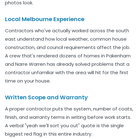
photos look.
Local Melbourne Experience
Contractors who've actually worked across the south
east understand how local weather, common house
construction, and council requirements affect the job.
A crew that's rendered dozens of homes in Pakenham
and Narre Warren has already solved problems that a
contractor unfamiliar with the area will hit for the first
time on your house.
Written Scope and Warranty
A proper contractor puts the system, number of coats,
finish, and warranty terms in writing before work starts.
A verbal "yeah we'll sort you out" quote is the single
biggest red flag in this entire industry.