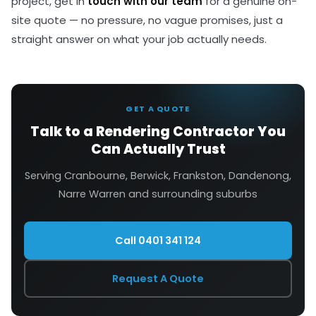
project, get in
touch with our team
for a genuine on-
site quote — no pressure, no vague promises, just a
straight answer on what your job actually needs.
GET A QUOTE
Talk to a Rendering Contractor You
Can Actually Trust
Serving Cranbourne, Berwick, Frankston, Dandenong,
Narre Warren and surrounding suburbs
Call 0401 341 124
Request A Quote