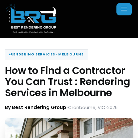
RENDERING SERVICES · MELBOURNE
How to Find a Contractor
You Can Trust : Rendering
Services in Melbourne
By Best Rendering Group
•
Cranbourne, VIC
•
2026