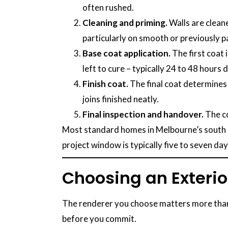
often rushed.
Cleaning and priming.
Walls are cleane
particularly on smooth or previously p
Base coat application.
The first coat 
left to cure – typically 24 to 48 hours
Finish coat.
The final coat determines 
joins finished neatly.
Final inspection and handover.
The co
Most standard homes in Melbourne’s south ea
project window is typically five to seven da
Choosing an Exterio
The renderer you choose matters more than th
before you commit.