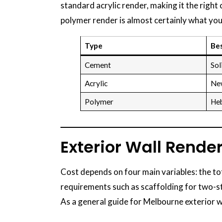
standard acrylic render, making it the right
polymer render is almost certainly what you
Type
Bes
Cement
Sol
Acrylic
New
Polymer
Heb
Exterior Wall Rende
Cost depends on four main variables: the to
requirements such as scaffolding for two-
As a general guide for Melbourne exterior w