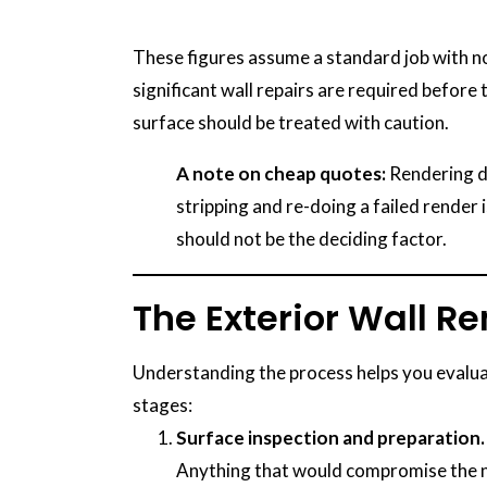
These figures assume a standard job with no 
significant wall repairs are required before
surface should be treated with caution.
A note on cheap quotes:
Rendering do
stripping and re-doing a failed render i
should not be the deciding factor.
The Exterior Wall R
Understanding the process helps you evaluat
stages:
Surface inspection and preparation.
Anything that would compromise the ne