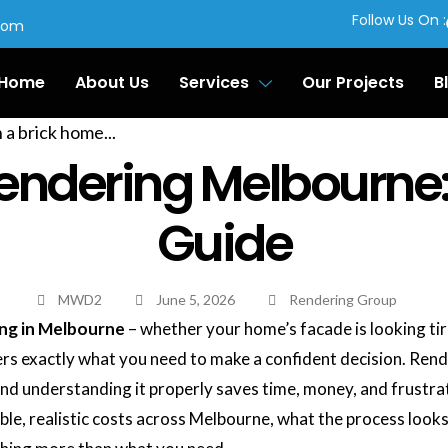
Follow Us On :
com
Home
About Us
Services
Our Projects
B
 Rendering Melbourn
Guide
MWD2
June 5, 2026
Rendering Group
ing in Melbourne
– whether your home’s facade is looking tir
vers exactly what you need to make a confident decision. Rend
d understanding it properly saves time, money, and frustra
ble, realistic costs across Melbourne, what the process looks 