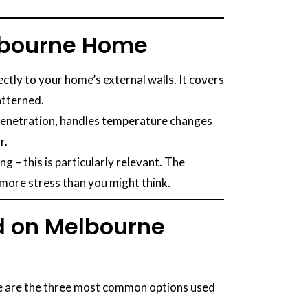
elbourne Home
ectly to your home’s external walls. It covers
atterned.
e penetration, handles temperature changes
r.
– this is particularly relevant. The
 more stress than you might think.
ed on Melbourne
ese are the three most common options used