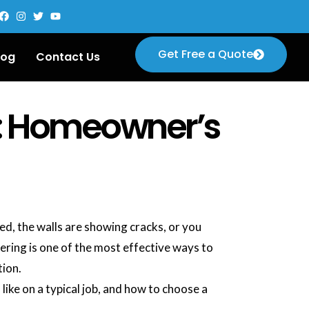
Get Free a Quote
log
Contact Us
e: Homeowner’s
ed, the walls are showing cracks, or you
ering is one of the most effective ways to
tion.
like on a typical job, and how to choose a