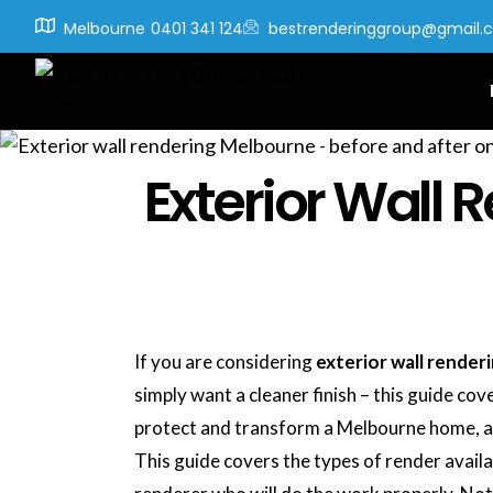
Melbourne
0401 341 124
bestrenderinggroup@gmail.
Exterior Wall
If you are considering
exterior wall render
simply want a cleaner finish – this guide co
protect and transform a Melbourne home, an
This guide covers the types of render availa