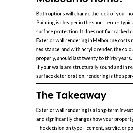
Both options will change the look of your h
Painting is cheaper in the short term – typi
surface protection. It does not fix cracked 
Exterior wall rendering in Melbourne costs 
resistance, and with acrylic render, the col
properly, should last twenty to thirty years.
If your walls are structurally sound and in r
surface deterioration, rendering is the appro
The Takeaway
Exterior wall rendering is a long-term inve
and significantly changes how your property
The decision on type – cement, acrylic, or