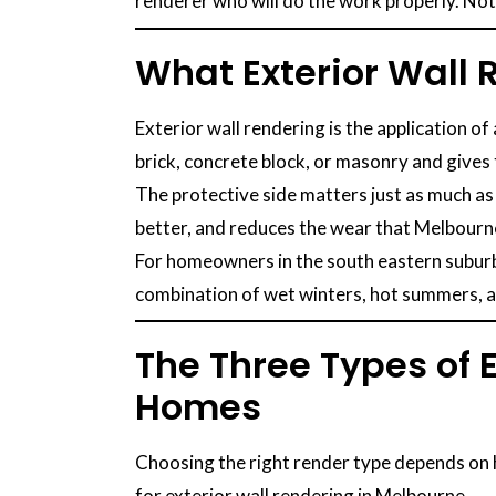
renderer who will do the work properly. No
What Exterior Wall
Exterior wall rendering is the application of
brick, concrete block, or masonry and gives
The protective side matters just as much as
better, and reduces the wear that Melbourne
For homeowners in the south eastern suburbs
combination of wet winters, hot summers, an
The Three Types of 
Homes
Choosing the right render type depends on h
for exterior wall rendering in Melbourne.