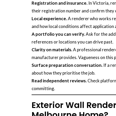
Registration and insurance.
In Victoria, r
their registration number and confirm they c
Local experience.
A renderer who works reg
and how local conditions affect application a
A portfolio you can verify.
Ask for the addr
references or locations you can drive past.
Clarity on materials.
A professional rendere
manufacturer provides. Vagueness on this po
Surface preparation conversation.
If a re
about how they prioritise the job.
Read independent reviews.
Check platform
committing.
Exterior Wall Render
Melbourne Home?