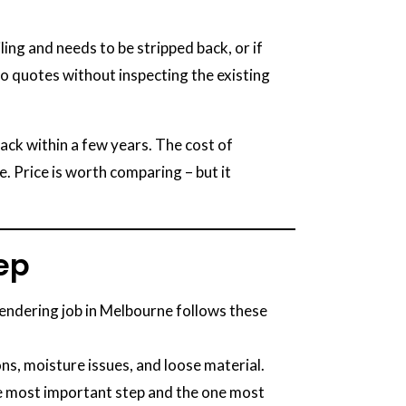
ing and needs to be stripped back, or if
ho quotes without inspecting the existing
ack within a few years. The cost of
me. Price is worth comparing – but it
tep
rendering job in Melbourne follows these
ons, moisture issues, and loose material.
he most important step and the one most