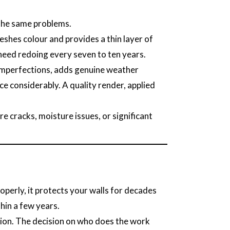
 the same problems.
eshes colour and provides a thin layer of
l need redoing every seven to ten years.
e imperfections, adds genuine weather
e considerably. A quality render, applied
re cracks, moisture issues, or significant
perly, it protects your walls for decades
hin a few years.
tion. The decision on who does the work