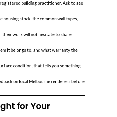
egistered building practitioner. Ask to see
e housing stock, the common wall types,
 their work will not hesitate to share
tem it belongs to, and what warranty the
surface condition, that tells you something
edback on local Melbourne renderers before
ight for Your