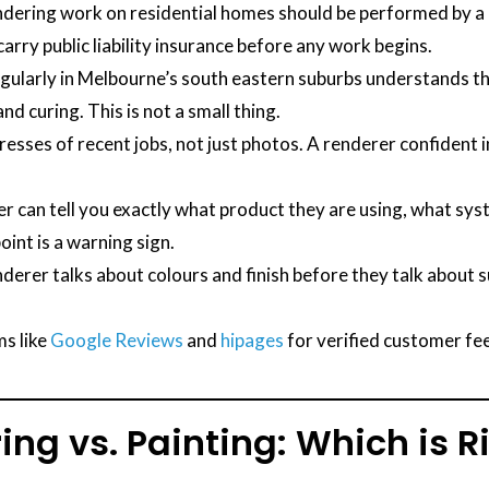
endering work on residential homes should be performed by a r
arry public liability insurance before any work begins.
ularly in Melbourne’s south eastern suburbs understands th
nd curing. This is not a small thing.
esses of recent jobs, not just photos. A renderer confident in
r can tell you exactly what product they are using, what sys
int is a warning sign.
nderer talks about colours and finish before they talk about 
s like
Google Reviews
and
hipages
for verified customer fe
ing vs. Painting: Which is R