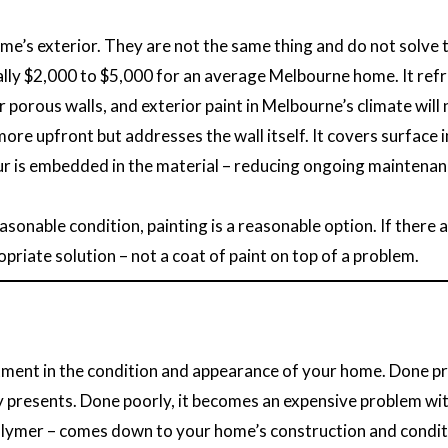
ome’s exterior. They are not the same thing and do not solve
cally $2,000 to $5,000 for an average Melbourne home. It refr
or porous walls, and exterior paint in Melbourne’s climate wil
more upfront but addresses the wall itself. It covers surfac
our is embedded in the material – reducing ongoing maintenanc
easonable condition, painting is a reasonable option. If there a
priate solution – not a coat of paint on top of a problem.
stment in the condition and appearance of your home. Done pro
 presents. Done poorly, it becomes an expensive problem wit
 polymer – comes down to your home’s construction and condi