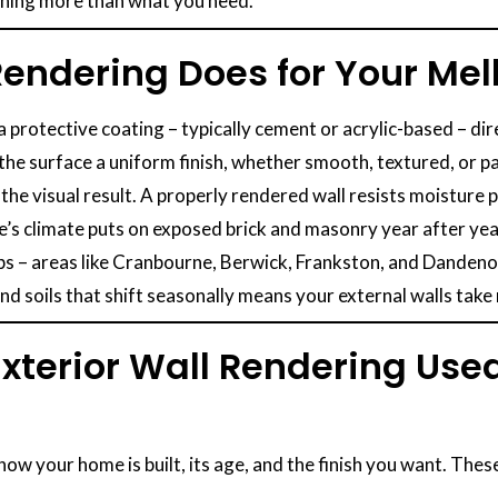
thing more than what you need.
 Rendering Does for Your M
 a protective coating – typically cement or acrylic-based – dir
 the surface a uniform finish, whether smooth, textured, or p
 the visual result. A properly rendered wall resists moistur
’s climate puts on exposed brick and masonry year after yea
 – areas like Cranbourne, Berwick, Frankston, and Dandenong 
d soils that shift seasonally means your external walls take
Exterior Wall Rendering Us
ow your home is built, its age, and the finish you want. Th