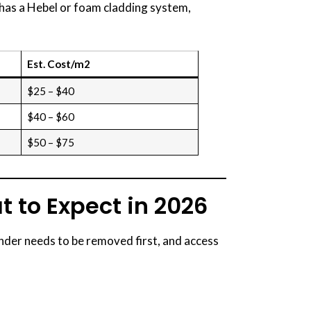
e has a Hebel or foam cladding system,
Est. Cost/m2
$25 – $40
$40 – $60
$50 – $75
t to Expect in 2026
ender needs to be removed first, and access