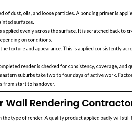
d of dust, oils, and loose particles. A bonding primer is ap
ainted surfaces.
is applied evenly across the surface. It is scratched back to c
 depending on conditions.
the texture and appearance. This is applied consistently acros
mpleted render is checked for consistency, coverage, and qua
stern suburbs take two to four days of active work. Factor 
ys from start to handover.
r Wall Rendering Contracto
e type of render. A quality product applied badly will still 