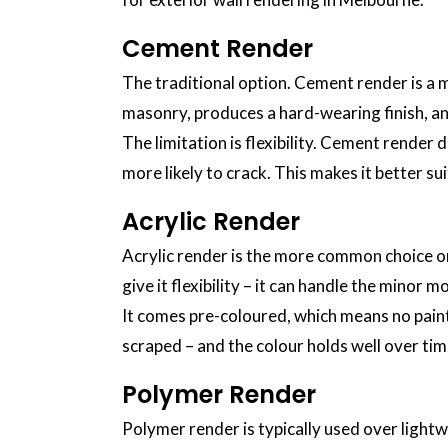
Cement Render
The traditional option. Cement render is a mi
masonry, produces a hard-wearing finish, a
The limitation is flexibility. Cement render
more likely to crack. This makes it better su
Acrylic Render
Acrylic render is the more common choice on
give it flexibility – it can handle the mino
It comes pre-coloured, which means no painti
scraped – and the colour holds well over ti
Polymer Render
Polymer render is typically used over lightw