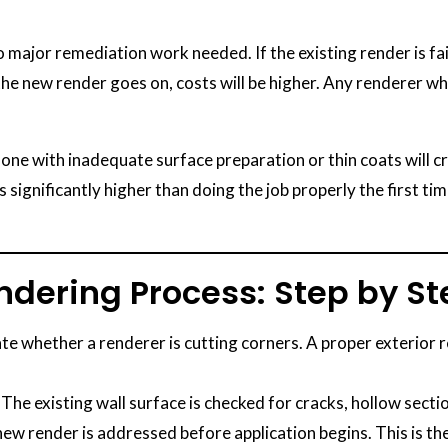
major remediation work needed. If the existing render is fail
 the new render goes on, costs will be higher. Any renderer w
ne with inadequate surface preparation or thin coats will cr
s significantly higher than doing the job properly the first ti
endering Process: Step by S
e whether a renderer is cutting corners. A proper exterior 
The existing wall surface is checked for cracks, hollow secti
w render is addressed before application begins. This is t