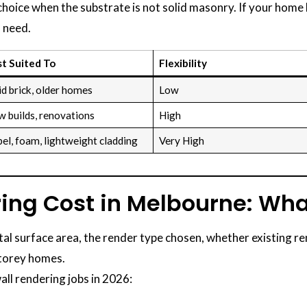
 choice when the substrate is not solid masonry. If your hom
 need.
t Suited To
Flexibility
id brick, older homes
Low
 builds, renovations
High
el, foam, lightweight cladding
Very High
ring Cost in Melbourne: Wha
tal surface area, the render type chosen, whether existing r
storey homes.
all rendering jobs in 2026: