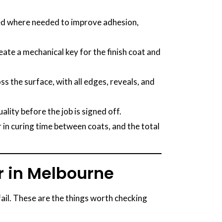
plied where needed to improve adhesion,
reate a mechanical key for the finish coat and
s the surface, with all edges, reveals, and
lity before the job is signed off.
in curing time between coats, and the total
r in Melbourne
fail. These are the things worth checking