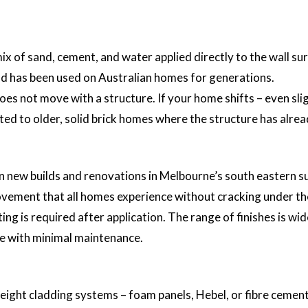
x of sand, cement, and water applied directly to the wall surf
nd has been used on Australian homes for generations.
 does not move with a structure. If your home shifts – even sl
ited to older, solid brick homes where the structure has alrea
 new builds and renovations in Melbourne’s south eastern su
r movement that all homes experience without cracking under th
ng is required after application. The range of finishes is wid
me with minimal maintenance.
eight cladding systems – foam panels, Hebel, or fibre cement.