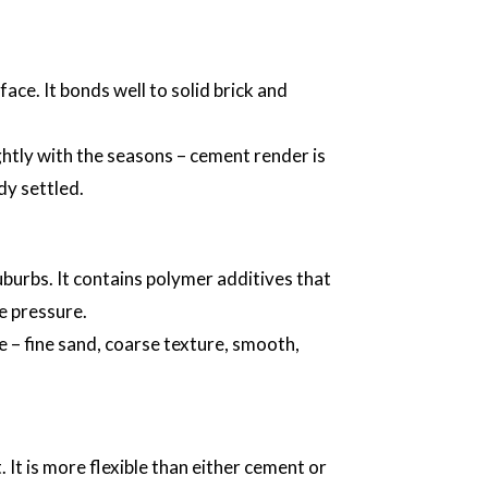
ace. It bonds well to solid brick and
ightly with the seasons – cement render is
dy settled.
burbs. It contains polymer additives that
e pressure.
e – fine sand, coarse texture, smooth,
 It is more flexible than either cement or